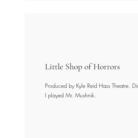
Little Shop of Horrors
Produced by Kyle Reid Hass Theatre. Di
I played Mr. Mushnik.