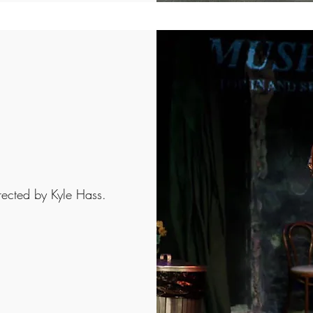
rected by Kyle Hass.