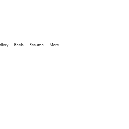
llery
Reels
Resume
More