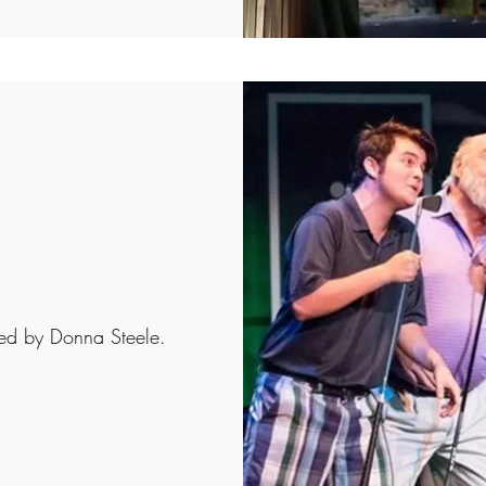
ted by Donna Steele.