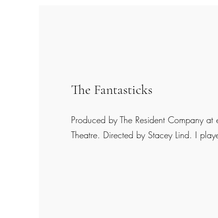
The Fantasticks
Produced by The Resident Company at
Theatre. Directed by Stacey Lind. I pl