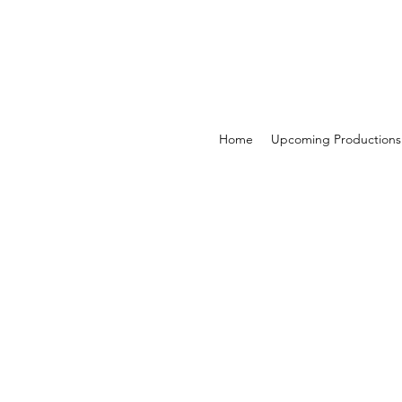
Home
Upcoming Productions