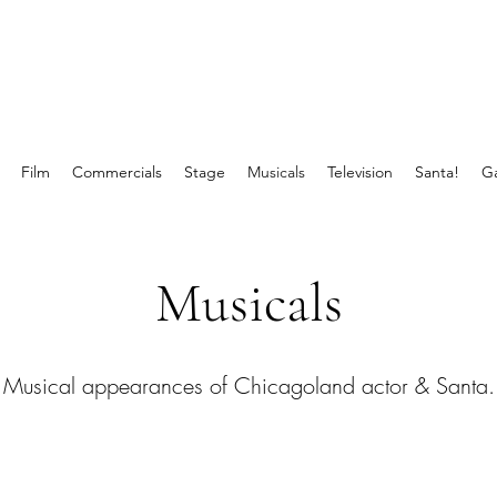
Film
Commercials
Stage
Musicals
Television
Santa!
Ga
Musicals
Musical appearances of Chicagoland actor & Santa.