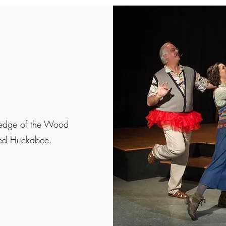
 edge of the Wood
ayed Huckabee.