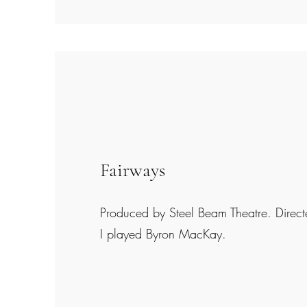
Fairways
Produced by Steel Beam Theatre. Direc
I played Byron MacKay.